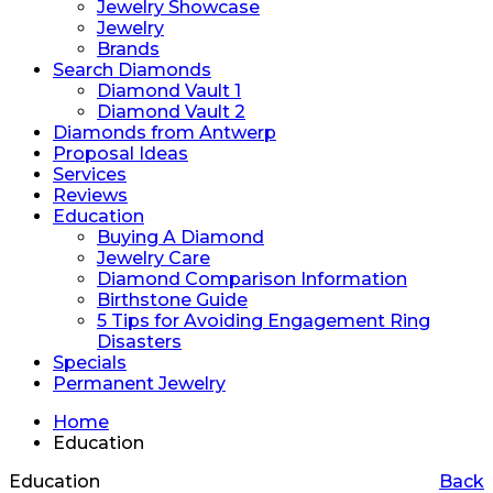
Jewelry Showcase
Jewelry
Brands
Search Diamonds
Diamond Vault 1
Diamond Vault 2
Diamonds from Antwerp
Proposal Ideas
Services
Reviews
Education
Buying A Diamond
Jewelry Care
Diamond Comparison Information
Birthstone Guide
5 Tips for Avoiding Engagement Ring
Disasters
Specials
Permanent Jewelry
Home
Education
Education
Back