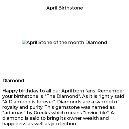
April Birthstone
Diamond
Happy birthday to all our April born fans. Remember
your birthstone is "The Diamond". As it is rightly said
"A Diamond is forever". Diamonds are a symbol of
royalty and purity. This gemstone was named as
"adamas" by Greeks which means "invincible". A
diamond is said to bring its owner wealth and
happiness as well as protection.