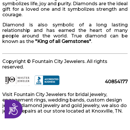
symbolizes life, joy and purity. Diamonds are the ideal
gift for a loved one and it symbolizes strength and
courage.
Diamond is also symbolic of a long lasting
relationship and has earned the heart of many
people around the world. True diamond can be
known as the
"King of all Gemstones"
.
Copyright © Fountain City Jewelers. All rights
reserved.
40854177
Visit Fountain City Jewelers for bridal jewelry,
engagement rings, wedding bands, custom design
jewelry, diamond jewelry and gold jewelry, we also do
Accessibility
jewelry repairs at our store located at Knoxville, TN.