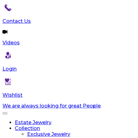
Contact Us
Videos
Login
Wishlist
We are always looking for great People
Toggle
navigation
Estate Jewelry
Collection
Exclusive Jewelry