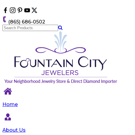
Please
note:
This
website
(865) 686-0502
includes
an
accessibility
system.
Home
About Us