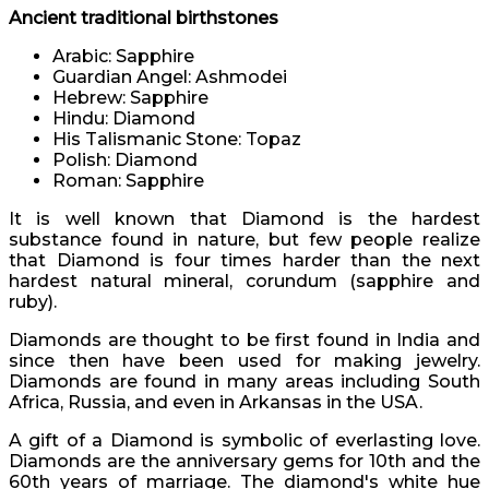
Ancient traditional birthstones
Arabic: Sapphire
Guardian Angel: Ashmodei
Hebrew: Sapphire
Hindu: Diamond
His Talismanic Stone: Topaz
Polish: Diamond
Roman: Sapphire
It is well known that Diamond is the hardest
substance found in nature, but few people realize
that Diamond is four times harder than the next
hardest natural mineral, corundum (sapphire and
ruby).
Diamonds are thought to be first found in India and
since then have been used for making jewelry.
Diamonds are found in many areas including South
Africa, Russia, and even in Arkansas in the USA.
A gift of a Diamond is symbolic of everlasting love.
Diamonds are the anniversary gems for 10th and the
60th years of marriage. The diamond's white hue