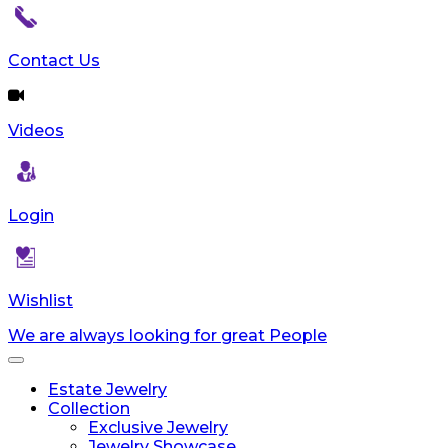
Contact Us
Videos
Login
Wishlist
We are always looking for great People
Toggle
navigation
Estate Jewelry
Collection
Exclusive Jewelry
Jewelry Showcase