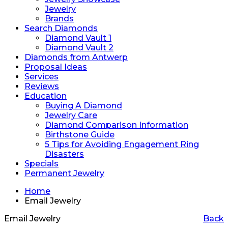
Jewelry
Brands
Search Diamonds
Diamond Vault 1
Diamond Vault 2
Diamonds from Antwerp
Proposal Ideas
Services
Reviews
Education
Buying A Diamond
Jewelry Care
Diamond Comparison Information
Birthstone Guide
5 Tips for Avoiding Engagement Ring
Disasters
Specials
Permanent Jewelry
Home
Email Jewelry
Email Jewelry
Back