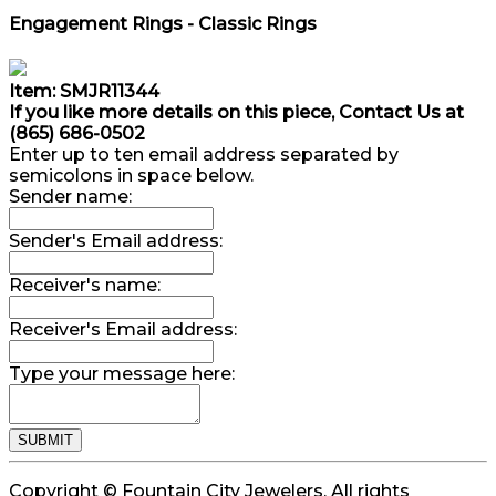
Engagement Rings - Classic Rings
Item: SMJR11344
If you like more details on this piece, Contact Us at
(865) 686-0502
Enter up to ten email address separated by
semicolons in space below.
Sender name:
Sender's Email address:
Receiver's name:
Receiver's Email address:
Type your message here:
Copyright © Fountain City Jewelers. All rights