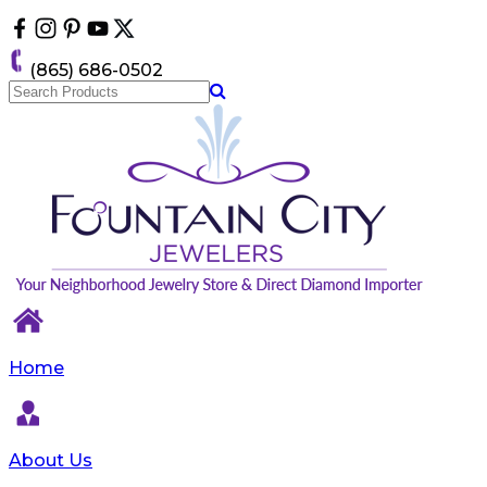
Please
note:
This
(865) 686-0502
website
includes
an
accessibility
system.
Home
About Us