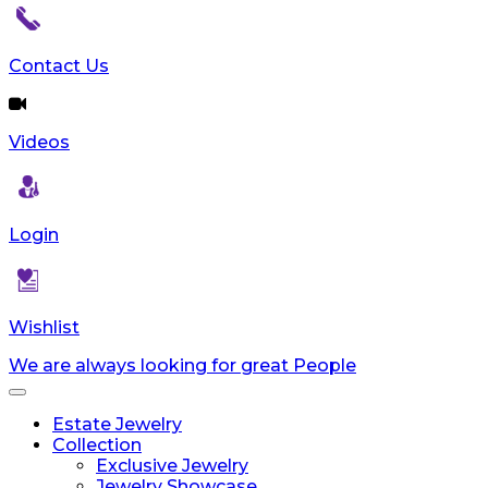
Contact Us
Videos
Login
Wishlist
We are always looking for great People
Toggle
navigation
Estate Jewelry
Collection
Exclusive Jewelry
Jewelry Showcase