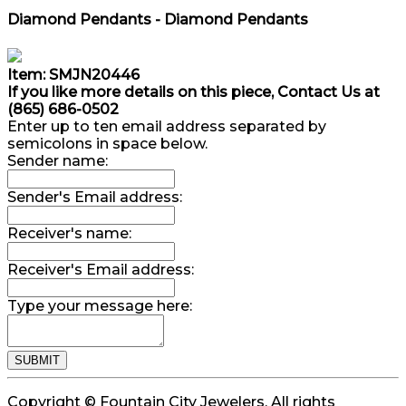
Diamond Pendants - Diamond Pendants
Item: SMJN20446
If you like more details on this piece, Contact Us at
(865) 686-0502
Enter up to ten email address separated by
semicolons in space below.
Sender name:
Sender's Email address:
Receiver's name:
Receiver's Email address:
Type your message here:
Copyright © Fountain City Jewelers. All rights