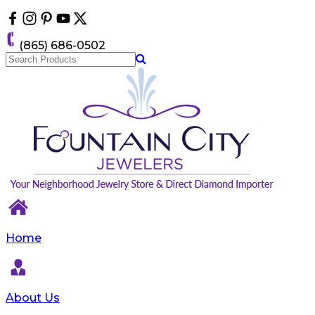
Please
note:
This
(865) 686-0502
website
includes
an
accessibility
system.
Home
About Us