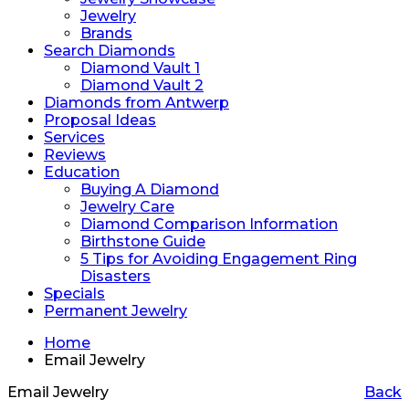
Jewelry
Brands
Search Diamonds
Diamond Vault 1
Diamond Vault 2
Diamonds from Antwerp
Proposal Ideas
Services
Reviews
Education
Buying A Diamond
Jewelry Care
Diamond Comparison Information
Birthstone Guide
5 Tips for Avoiding Engagement Ring
Disasters
Specials
Permanent Jewelry
Home
Email Jewelry
Email Jewelry
Back