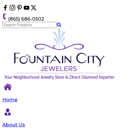
Please
note:
This
(865) 686-0502
website
includes
an
accessibility
system.
Home
About Us