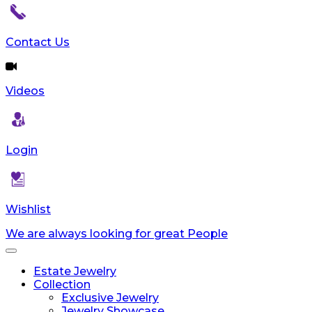
Contact Us
Videos
Login
Wishlist
We are always looking for great People
Toggle
navigation
Estate Jewelry
Collection
Exclusive Jewelry
Jewelry Showcase