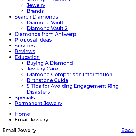
Jewelry
Brands
Search Diamonds
Diamond Vault 1
Diamond Vault 2
Diamonds from Antwerp
Proposal Ideas
Services
Reviews
Education
Buying A Diamond
Jewelry Care
Diamond Comparison Information
Birthstone Guide
5 Tips for Avoiding Engagement Ring
Disasters
Specials
Permanent Jewelry
Home
Email Jewelry
Email Jewelry
Back