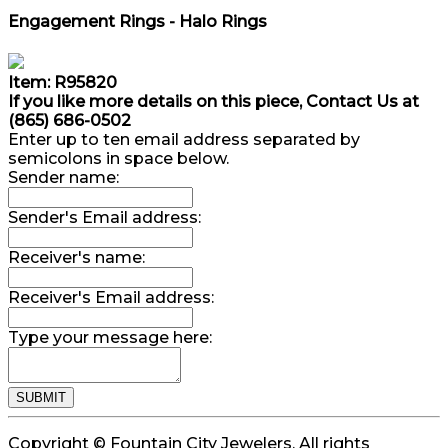
Engagement Rings - Halo Rings
Item: R95820
If you like more details on this piece, Contact Us at
(865) 686-0502
Enter up to ten email address separated by
semicolons in space below.
Sender name:
Sender's Email address:
Receiver's name:
Receiver's Email address:
Type your message here:
Copyright © Fountain City Jewelers. All rights