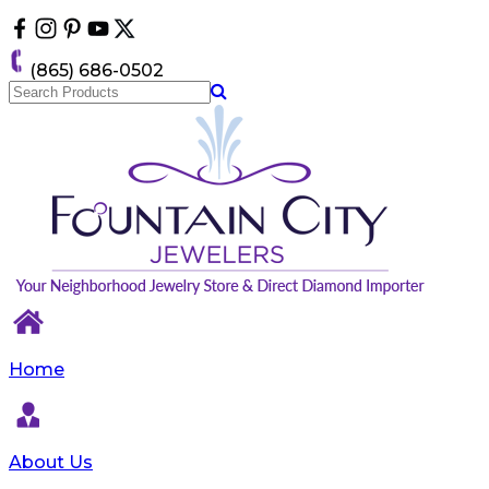
Please
note:
This
(865) 686-0502
website
includes
an
accessibility
system.
Home
About Us