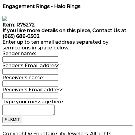
Engagement Rings - Halo Rings
Item: R75272
If you like more details on this piece, Contact Us at
(865) 686-0502
Enter up to ten email address separated by
semicolons in space below.
Sender name:
Sender's Email address:
Receiver's name:
Receiver's Email address:
Type your message here:
Copyright © Fountain City Jewelers. All rights