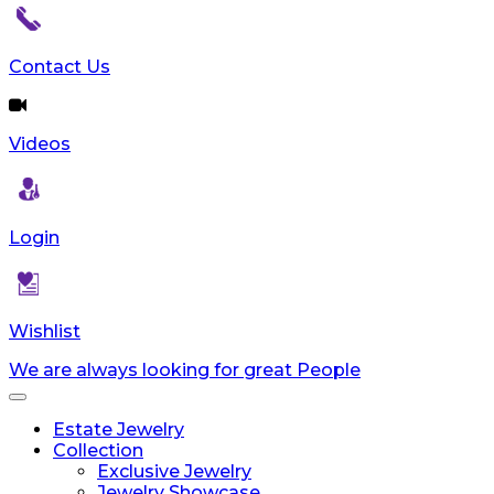
Contact Us
Videos
Login
Wishlist
We are always looking for great People
Toggle
navigation
Estate Jewelry
Collection
Exclusive Jewelry
Jewelry Showcase