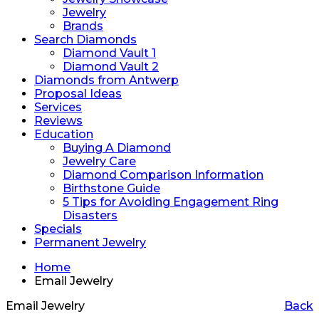
Jewelry
Brands
Search Diamonds
Diamond Vault 1
Diamond Vault 2
Diamonds from Antwerp
Proposal Ideas
Services
Reviews
Education
Buying A Diamond
Jewelry Care
Diamond Comparison Information
Birthstone Guide
5 Tips for Avoiding Engagement Ring
Disasters
Specials
Permanent Jewelry
Home
Email Jewelry
Email Jewelry
Back