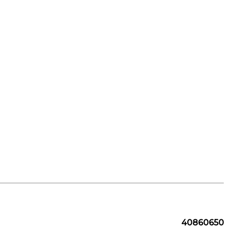
40860650