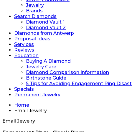
Jewelry
Brands
Search Diamonds
Diamond Vault 1
Diamond Vault 2
Diamonds from Antwerp
Proposal Ideas
Services
Reviews
Education
Buying A Diamond
Jewelry Care
Diamond Comparison Information
Birthstone Guide
5 Tips for Avoiding Engagement Ring Disast
Specials
Permanent Jewelry
Home
Email Jewelry
Email Jewelry