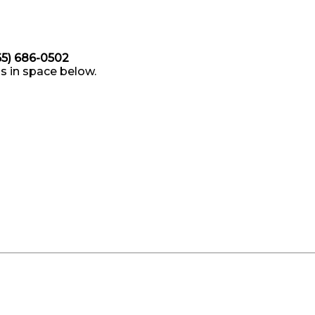
865) 686-0502
s in space below.