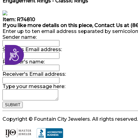
Engagement Rings - Classic Rings
Item: R74810
If you like more details on this piece, Contact Us at (
Enter up to ten email address separated by semicolon
Sender name:
Sender's Email address:
Accessibility
Receiver's name:
Receiver's Email address:
Type your message here:
Copyright © Fountain City Jewelers. All rights reserved.