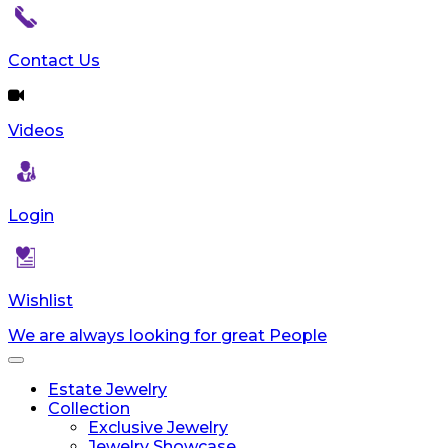
reader;
Press
Control-
Contact Us
F10
to
open
Videos
an
accessibility
menu.
Login
Wishlist
We are always looking for great People
Toggle
navigation
Estate Jewelry
Collection
Exclusive Jewelry
Jewelry Showcase