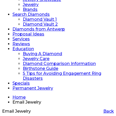
Jewelry
Brands
Search Diamonds
Diamond Vault 1
Diamond Vault 2
Diamonds from Antwerp
Proposal Ideas
Services
Reviews
Education
Buying A Diamond
Jewelry Care
Diamond Comparison Information
Birthstone Guide
5 Tips for Avoiding Engagement Ring
Disasters
Specials
Permanent Jewelry
Home
Email Jewelry
Email Jewelry
Back