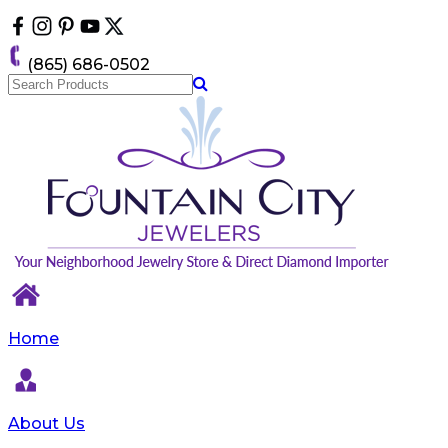
Please
note:
This
(865) 686-0502
website
includes
an
accessibility
system.
Home
About Us