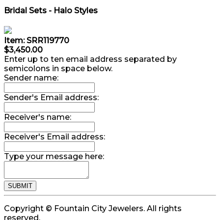
Bridal Sets - Halo Styles
Item: SRR119770
$3,450.00
Enter up to ten email address separated by
semicolons in space below.
Sender name:
Sender's Email address:
Receiver's name:
Receiver's Email address:
Type your message here:
Copyright © Fountain City Jewelers. All rights
reserved.