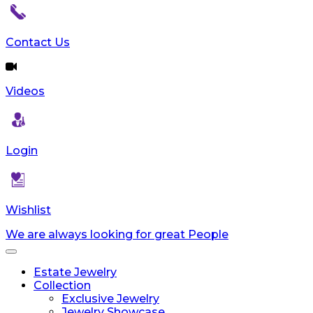
Contact Us
Videos
Login
Wishlist
We are always looking for great People
Toggle
navigation
Estate Jewelry
Collection
Exclusive Jewelry
Jewelry Showcase