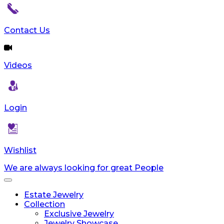
Contact Us
Videos
Login
Wishlist
We are always looking for great People
Toggle
navigation
Estate Jewelry
Collection
Exclusive Jewelry
Jewelry Showcase