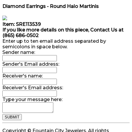
Diamond Earrings - Round Halo Martinis
Item: SRE113539
If you like more details on this piece, Contact Us at
(865) 686-0502
Enter up to ten email address separated by
semicolons in space below.
Sender name:
Sender's Email address:
Receiver's name:
Receiver's Email address:
Type your message here:
Copyright © Fountain City Jewelers. All rights