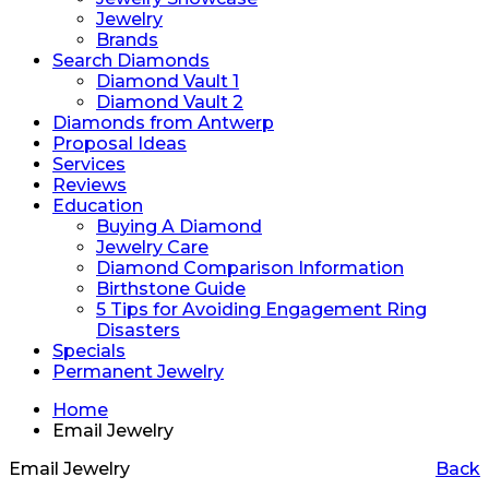
Jewelry
Brands
Search Diamonds
Diamond Vault 1
Diamond Vault 2
Diamonds from Antwerp
Proposal Ideas
Services
Reviews
Education
Buying A Diamond
Jewelry Care
Diamond Comparison Information
Birthstone Guide
5 Tips for Avoiding Engagement Ring
Disasters
Specials
Permanent Jewelry
Home
Email Jewelry
Email Jewelry
Back