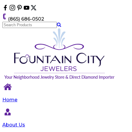
Please
note:
This
(865) 686-0502
website
includes
an
accessibility
system.
Home
About Us