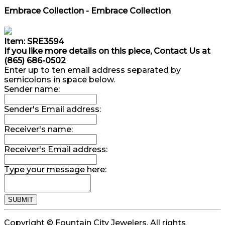
Embrace Collection - Embrace Collection
Item: SRE3594
If you like more details on this piece, Contact Us at
(865) 686-0502
Enter up to ten email address separated by
semicolons in space below.
Sender name:
Sender's Email address:
Receiver's name:
Receiver's Email address:
Type your message here:
Copyright © Fountain City Jewelers. All rights