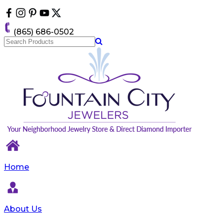
Please
note:
This
(865) 686-0502
website
includes
an
accessibility
system.
Home
About Us