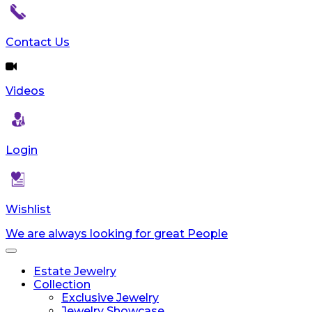
Contact Us
Videos
Login
Wishlist
We are always looking for great People
Toggle
navigation
Estate Jewelry
Collection
Exclusive Jewelry
Jewelry Showcase