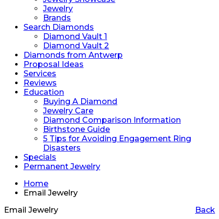
Jewelry
Brands
Search Diamonds
Diamond Vault 1
Diamond Vault 2
Diamonds from Antwerp
Proposal Ideas
Services
Reviews
Education
Buying A Diamond
Jewelry Care
Diamond Comparison Information
Birthstone Guide
5 Tips for Avoiding Engagement Ring
Disasters
Specials
Permanent Jewelry
Home
Email Jewelry
Email Jewelry
Back