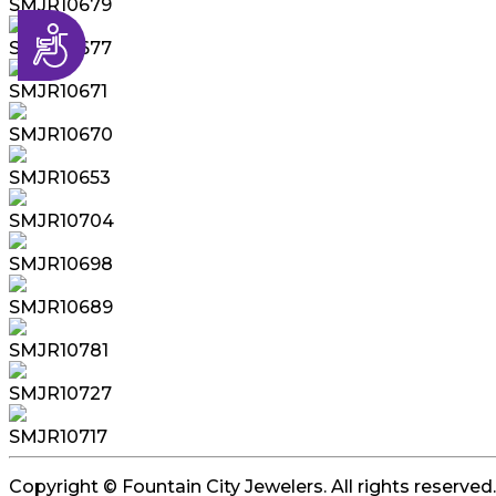
SMJR10679
Accessibility
SMJR10677
SMJR10671
SMJR10670
SMJR10653
SMJR10704
SMJR10698
SMJR10689
SMJR10781
SMJR10727
SMJR10717
Copyright © Fountain City Jewelers. All rights reserved.