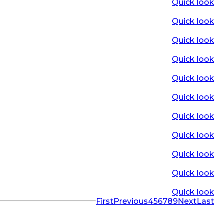
Quick look
Quick look
Quick look
Quick look
Quick look
Quick look
Quick look
Quick look
Quick look
Quick look
Quick look
First
Previous
4
5
6
7
8
9
Next
Last