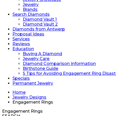
Jewelry
Brands
Search Diamonds
Diamond Vault 1
Diamond Vault 2
Diamonds from Antwerp
Proposal Ideas
Services
Reviews
Education
Buying A Diamond
Jewelry Care
Diamond Comparison Information
Birthstone Guide
5 Tips for Avoiding Engagement Ring Disast
Specials
Permanent Jewelry
Home
Jewelry Designs
Engagement Rings
Engagement Rings