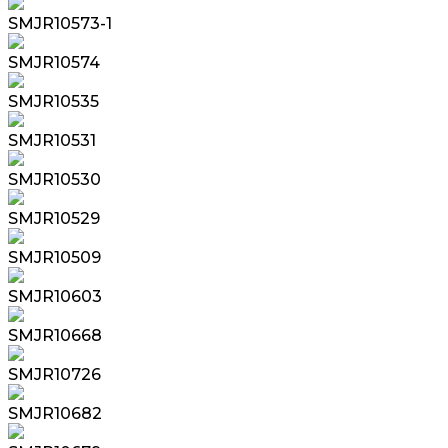
SMJR10573-1
SMJR10574
SMJR10535
SMJR10531
SMJR10530
SMJR10529
SMJR10509
SMJR10603
SMJR10668
SMJR10726
SMJR10682