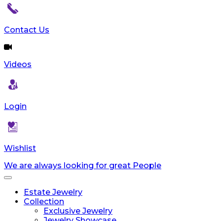
reader;
Press
Control-
Contact Us
F10
to
open
Videos
an
accessibility
menu.
Login
Wishlist
We are always looking for great People
Toggle
navigation
Estate Jewelry
Collection
Exclusive Jewelry
Jewelry Showcase