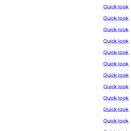
Quick look
Quick look
Quick look
Quick look
Quick look
Quick look
Quick look
Quick look
Quick look
Quick look
Quick look