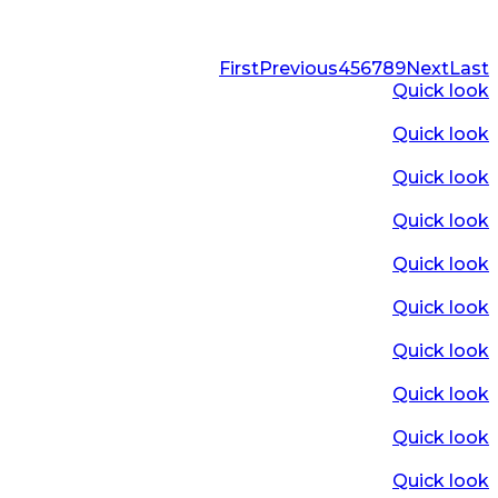
First
Previous
4
5
6
7
8
9
Next
Last
Quick look
Quick look
Quick look
Quick look
Quick look
Quick look
Quick look
Quick look
Quick look
Quick look