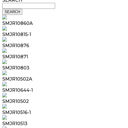
SEARCH
SMJR10860A
SMJR10815-1
SMJR10876
SMJR10871
SMJR10803
SMJR10502A
SMJR10644-1
SMJR10502
SMJR10516-1
SMJR10513