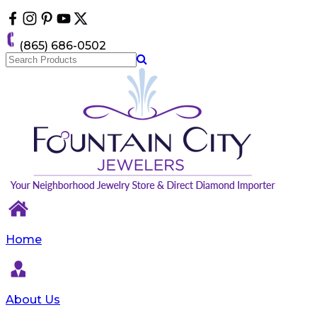
Please
note:
This
(865) 686-0502
website
includes
an
accessibility
system.
Home
About Us