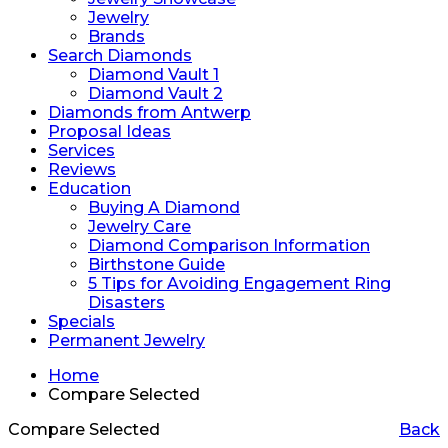
Jewelry
Brands
Search Diamonds
Diamond Vault 1
Diamond Vault 2
Diamonds from Antwerp
Proposal Ideas
Services
Reviews
Education
Buying A Diamond
Jewelry Care
Diamond Comparison Information
Birthstone Guide
5 Tips for Avoiding Engagement Ring
Disasters
Specials
Permanent Jewelry
Home
Compare Selected
Compare Selected
Back