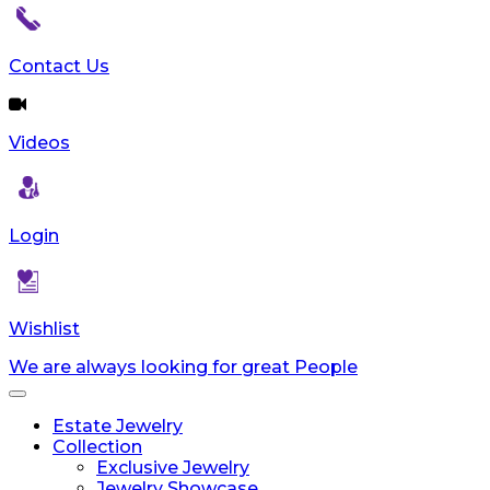
Contact Us
Videos
Login
Wishlist
We are always looking for great People
Toggle
navigation
Estate Jewelry
Collection
Exclusive Jewelry
Jewelry Showcase