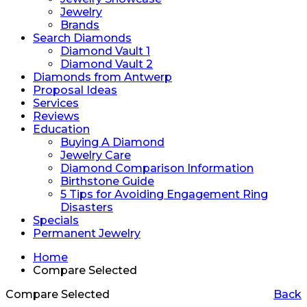
Jewelry
Brands
Search Diamonds
Diamond Vault 1
Diamond Vault 2
Diamonds from Antwerp
Proposal Ideas
Services
Reviews
Education
Buying A Diamond
Jewelry Care
Diamond Comparison Information
Birthstone Guide
5 Tips for Avoiding Engagement Ring
Disasters
Specials
Permanent Jewelry
Home
Compare Selected
Compare Selected
Back