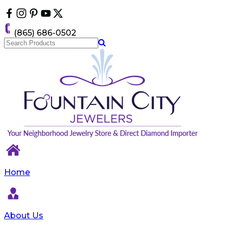
Please
note:
This
(865) 686-0502
website
includes
an
accessibility
system.
Home
About Us