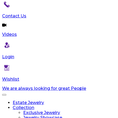
Contact Us
Videos
Login
Wishlist
We are always looking for great People
Toggle
navigation
Estate Jewelry
Collection
Exclusive Jewelry
Jewelry Showcase