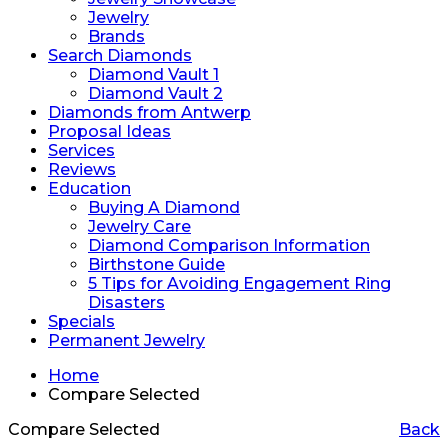
Jewelry
Brands
Search Diamonds
Diamond Vault 1
Diamond Vault 2
Diamonds from Antwerp
Proposal Ideas
Services
Reviews
Education
Buying A Diamond
Jewelry Care
Diamond Comparison Information
Birthstone Guide
5 Tips for Avoiding Engagement Ring
Disasters
Specials
Permanent Jewelry
Home
Compare Selected
Compare Selected
Back