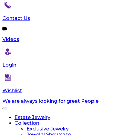
Contact Us
Videos
Login
Wishlist
We are always looking for great People
Toggle
navigation
Estate Jewelry
Collection
Exclusive Jewelry
Jewelry Showcase