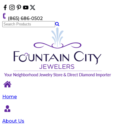
Please
note:
This
(865) 686-0502
website
includes
an
accessibility
system.
Home
About Us