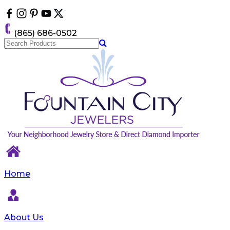
Please
note:
This
(865) 686-0502
website
includes
an
accessibility
system.
Home
About Us