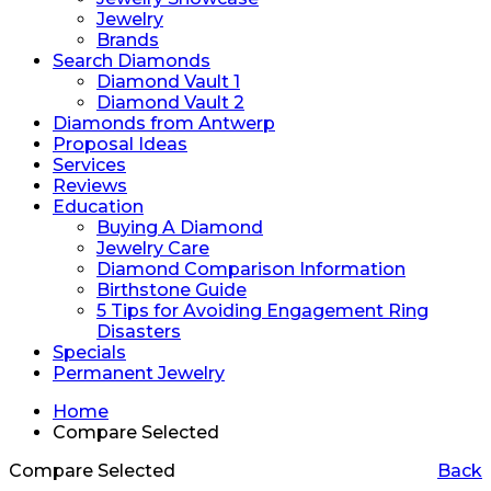
Jewelry
Brands
Search Diamonds
Diamond Vault 1
Diamond Vault 2
Diamonds from Antwerp
Proposal Ideas
Services
Reviews
Education
Buying A Diamond
Jewelry Care
Diamond Comparison Information
Birthstone Guide
5 Tips for Avoiding Engagement Ring
Disasters
Specials
Permanent Jewelry
Home
Compare Selected
Compare Selected
Back