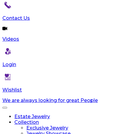
Contact Us
Videos
Login
Wishlist
We are always looking for great People
Toggle
navigation
Estate Jewelry
Collection
Exclusive Jewelry
Jewelry Showcase