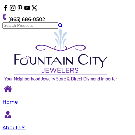
Please
note:
This
(865) 686-0502
website
includes
an
accessibility
system.
Home
About Us