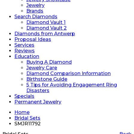
Jewelry
Brands
Search Diamonds
Diamond Vault 1
Diamond Vault 2
Diamonds from Antwerp
Proposal Ideas
Services
Reviews
Education
Buying A Diamond
Jewelry Care
Diamond Comparison Information
Birthstone Guide
5 Tips for Avoiding Engagement Ring
Disasters
Specials
Permanent Jewelry
Home
Bridal Sets
SMJR11792