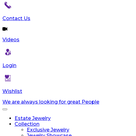
Contact Us
Videos
Login
Wishlist
We are always looking for great People
Toggle
navigation
Estate Jewelry
Collection
Exclusive Jewelry
Jewelry Showcase