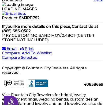
Bridal Sets
Back
LOADING IMAGES
Product:
SMJR11792
If you like more details on this piece, Contact Us at
(865) 686-0502
14KY CUSTOM MQ BAND MQ7/0.48CT (CENTER
STONE NOT INCLUDED)
Email
Print
Compare
Add To Wishlist
Compare Selected
Copyright © Fountain City Jewelers. All rights
reserved.
40858669
Visit Fountain City Jewelers for bridal jewelry,
engagement rings, wedding bands, custom design
Accessibility
jewelry, diamond jewelry and gold jewelry, we also do