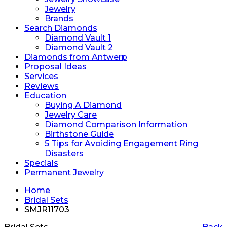
Jewelry
Brands
Search Diamonds
Diamond Vault 1
Diamond Vault 2
Diamonds from Antwerp
Proposal Ideas
Services
Reviews
Education
Buying A Diamond
Jewelry Care
Diamond Comparison Information
Birthstone Guide
5 Tips for Avoiding Engagement Ring
Disasters
Specials
Permanent Jewelry
Home
Bridal Sets
SMJR11703