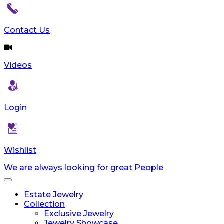
Contact Us
Videos
Login
Wishlist
We are always looking for great People
Toggle
navigation
Estate Jewelry
Collection
Exclusive Jewelry
Jewelry Showcase