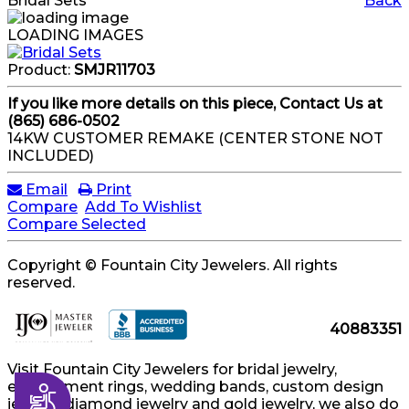
Bridal Sets
Back
LOADING IMAGES
Product:
SMJR11703
If you like more details on this piece, Contact Us at
(865) 686-0502
14KW CUSTOMER REMAKE (CENTER STONE NOT
INCLUDED)
Email
Print
Compare
Add To Wishlist
Compare Selected
Copyright © Fountain City Jewelers. All rights
reserved.
40883351
Visit Fountain City Jewelers for bridal jewelry,
engagement rings, wedding bands, custom design
Accessibility
jewelry, diamond jewelry and gold jewelry, we also do