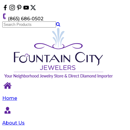
Please
note:
This
(865) 686-0502
website
includes
an
accessibility
system.
Home
About Us