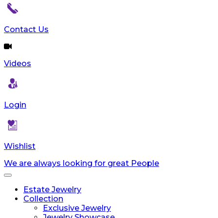
Contact Us
Videos
Login
Wishlist
We are always looking for great People
Toggle
navigation
Estate Jewelry
Collection
Exclusive Jewelry
Jewelry Showcase