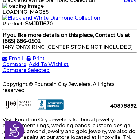
Black and White Diamond Collection
Back
LOADING IMAGES
Product:
SMJR11670
If you like more details on this piece, Contact Us at
(865) 686-0502
14KY ONYX RING (CENTER STONE NOT INCLUDED)
Email
Print
Compare
Add To Wishlist
Compare Selected
Copyright © Fountain City Jewelers. All rights
reserved.
40878892
Visit Fountain City Jewelers for bridal jewelry,
engagement rings, wedding bands, custom design
Accessibility
jewelry, diamond jewelry and gold jewelry, we also do
jewelry repairs at our store located at Knoxville, TN.