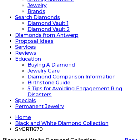
Jewelry
Brands
Search Diamonds
Diamond Vault 1
Diamond Vault 2
Diamonds from Antwerp
Proposal Ideas
Services
Reviews
Education
Buying A Diamond
Jewelry Care
Diamond Comparison Information
Birthstone Guide
5 Tips for Avoiding Engagement Ring
Disasters
Specials
Permanent Jewelry
Home
Black and White Diamond Collection
SMJR11670