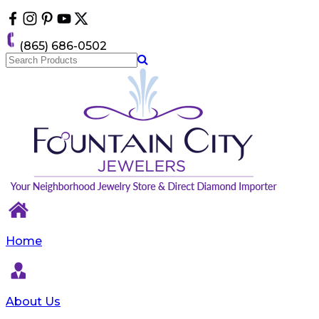
Please
note:
This
(865) 686-0502
website
includes
an
accessibility
system.
Home
About Us