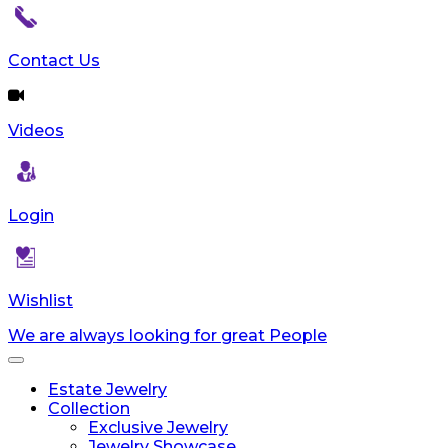
reader;
Press
Control-
Contact Us
F10
to
open
Videos
an
accessibility
menu.
Login
Wishlist
We are always looking for great People
Toggle
navigation
Estate Jewelry
Collection
Exclusive Jewelry
Jewelry Showcase