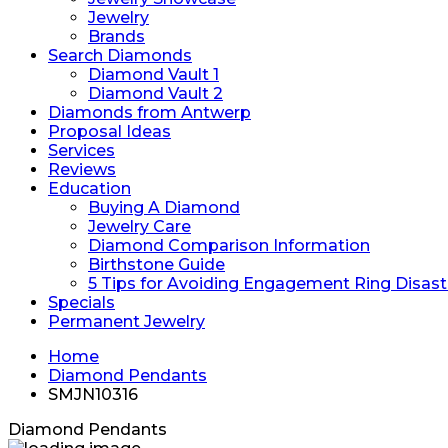
Jewelry
Brands
Search Diamonds
Diamond Vault 1
Diamond Vault 2
Diamonds from Antwerp
Proposal Ideas
Services
Reviews
Education
Buying A Diamond
Jewelry Care
Diamond Comparison Information
Birthstone Guide
5 Tips for Avoiding Engagement Ring Disast
Specials
Permanent Jewelry
Home
Diamond Pendants
SMJN10316
Diamond Pendants