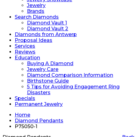
Jewelry
Brands
Search Diamonds
Diamond Vault 1
Diamond Vault 2
Diamonds from Antwerp
Proposal Ideas
Services
Reviews
Education
Buying A Diamond
Jewelry Care
Diamond Comparison Information
Birthstone Guide
5 Tips for Avoiding Engagement Ring
Disasters
Specials
Permanent Jewelry
Home
Diamond Pendants
P75050-1