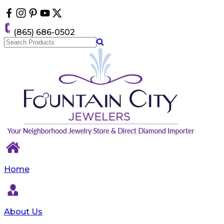
Please
note:
This
(865) 686-0502
website
includes
an
accessibility
system.
Home
About Us