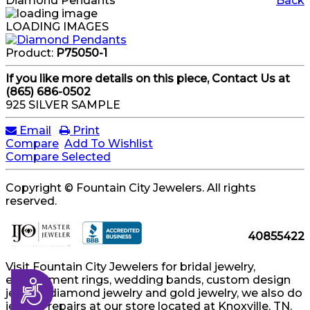
Diamond Pendants
Back
LOADING IMAGES
Product:
P75050-1
If you like more details on this piece, Contact Us at
(865) 686-0502
925 SILVER SAMPLE
Email
Print
Compare
Add To Wishlist
Compare Selected
Copyright © Fountain City Jewelers. All rights
reserved.
40855422
Visit Fountain City Jewelers for bridal jewelry,
engagement rings, wedding bands, custom design
Accessibility
jewelry, diamond jewelry and gold jewelry, we also do
jewelry repairs at our store located at Knoxville, TN.