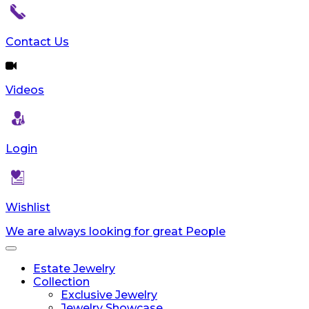
Contact Us
Videos
Login
Wishlist
We are always looking for great People
Toggle
navigation
Estate Jewelry
Collection
Exclusive Jewelry
Jewelry Showcase