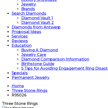
Jewelry
Brands
Search Diamonds
Diamond Vault 1
Diamond Vault 2
Diamonds from Antwerp
Proposal Ideas
Services
Reviews
Education
Buying A Diamond
Jewelry Care
Diamond Comparison Information
Birthstone Guide
5 Tips for Avoiding Engagement Ring Disast
Specials
Permanent Jewelry
Home
Three Stone Rings
R95026
Three Stone Rings