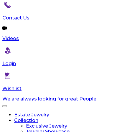
reader;
Press
Control-
Contact Us
F10
to
open
Videos
an
accessibility
menu.
Login
Wishlist
We are always looking for great People
Toggle
navigation
Estate Jewelry
Collection
Exclusive Jewelry
Jewelry Showcase