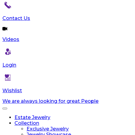
Contact Us
Videos
Login
Wishlist
We are always looking for great People
Toggle
navigation
Estate Jewelry
Collection
Exclusive Jewelry
Jewelry Showcase