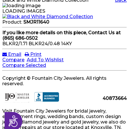
Black and White Diamond Collection
Back
LOADING IMAGES
Product:
SMJR11640
If you like more details on this piece, Contact Us at
(865) 686-0502
BLKR2/1.71 BLKR24/0.48 14KY
Email
Print
Compare
Add To Wishlist
Compare Selected
Copyright © Fountain City Jewelers. All rights
reserved.
40873664
Visit Fountain City Jewelers for bridal jewelry,
engagement rings, wedding bands, custom design
Accessibility
jewelry, diamond jewelry and gold jewelry, we also do
jewelry repairs at our store located at Knoxville, TN.