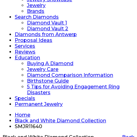
Jewelry
Brands
Search Diamonds
Diamond Vault 1
Diamond Vault 2
Diamonds from Antwerp
Proposal Ideas
Services
Reviews
Education
Buying A Diamond
Jewelry Care
Diamond Comparison Information
Birthstone Guide
5 Tips for Avoiding Engagement Ring
Disasters
Specials
Permanent Jewelry
Home
Black and White Diamond Collection
SMJR11640