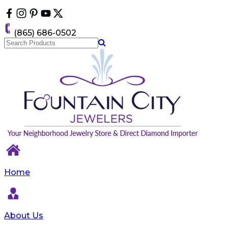
Please
note:
This
(865) 686-0502
website
includes
an
accessibility
system.
Home
About Us