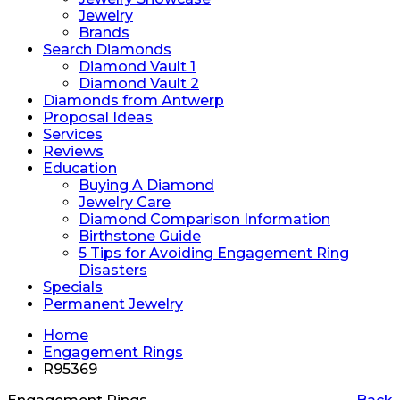
Jewelry
Brands
Search Diamonds
Diamond Vault 1
Diamond Vault 2
Diamonds from Antwerp
Proposal Ideas
Services
Reviews
Education
Buying A Diamond
Jewelry Care
Diamond Comparison Information
Birthstone Guide
5 Tips for Avoiding Engagement Ring
Disasters
Specials
Permanent Jewelry
Home
Engagement Rings
R95369