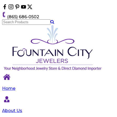
Please
note:
This
(865) 686-0502
website
includes
an
accessibility
system.
Home
About Us