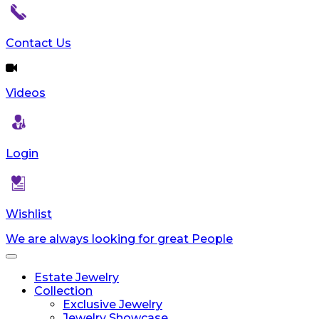
reader;
Press
Control-
Contact Us
F10
to
open
Videos
an
accessibility
menu.
Login
Wishlist
We are always looking for great People
Toggle
navigation
Estate Jewelry
Collection
Exclusive Jewelry
Jewelry Showcase