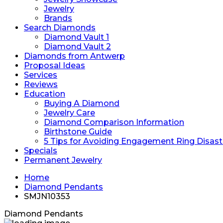
Jewelry
Brands
Search Diamonds
Diamond Vault 1
Diamond Vault 2
Diamonds from Antwerp
Proposal Ideas
Services
Reviews
Education
Buying A Diamond
Jewelry Care
Diamond Comparison Information
Birthstone Guide
5 Tips for Avoiding Engagement Ring Disast
Specials
Permanent Jewelry
Home
Diamond Pendants
SMJN10353
Diamond Pendants