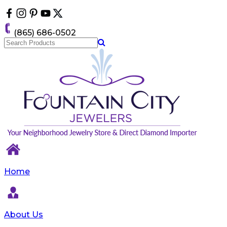
Please
note:
This
(865) 686-0502
website
includes
an
accessibility
system.
Home
About Us