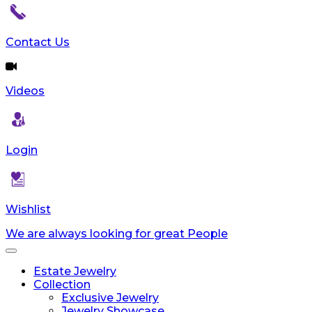
Contact Us
Videos
Login
Wishlist
We are always looking for great People
Toggle
navigation
Estate Jewelry
Collection
Exclusive Jewelry
Jewelry Showcase