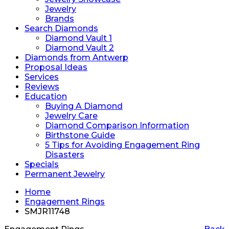
Jewelry
Brands
Search Diamonds
Diamond Vault 1
Diamond Vault 2
Diamonds from Antwerp
Proposal Ideas
Services
Reviews
Education
Buying A Diamond
Jewelry Care
Diamond Comparison Information
Birthstone Guide
5 Tips for Avoiding Engagement Ring
Disasters
Specials
Permanent Jewelry
Home
Engagement Rings
SMJR11748