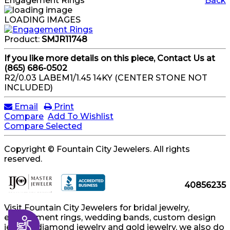
Engagement Rings
Back
LOADING IMAGES
Product:
SMJR11748
If you like more details on this piece, Contact Us at
(865) 686-0502
R2/0.03 LABEM1/1.45 14KY (CENTER STONE NOT
INCLUDED)
Email
Print
Compare
Add To Wishlist
Compare Selected
Copyright © Fountain City Jewelers. All rights
reserved.
40856235
Visit Fountain City Jewelers for bridal jewelry,
engagement rings, wedding bands, custom design
Accessibility
jewelry, diamond jewelry and gold jewelry, we also do