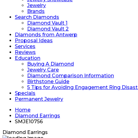
Jewelry
Brands
Search Diamonds
Diamond Vault 1
Diamond Vault 2
Diamonds from Antwerp
Proposal Ideas
Services
Reviews
Education
Buying A Diamond
Jewelry Care
Diamond Comparison Information
Birthstone Guide
5 Tips for Avoiding Engagement Ring Disast
Specials
Permanent Jewelry
Home
Diamond Earrings
SMJE10756
Diamond Earrings