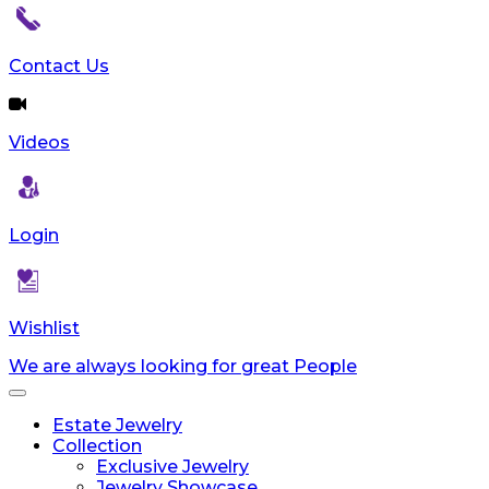
reader;
Press
Control-
Contact Us
F10
to
open
Videos
an
accessibility
menu.
Login
Wishlist
We are always looking for great People
Toggle
navigation
Estate Jewelry
Collection
Exclusive Jewelry
Jewelry Showcase