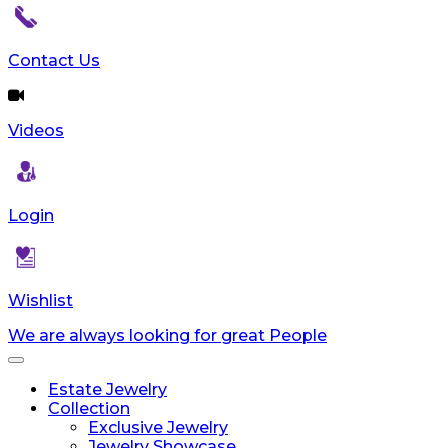
reader;
Press
Control-
Contact Us
F10
to
open
Videos
an
accessibility
menu.
Login
Wishlist
We are always looking for great People
Toggle
navigation
Estate Jewelry
Collection
Exclusive Jewelry
Jewelry Showcase