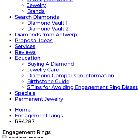
Jewelry
Brands
Search Diamonds
Diamond Vault 1
Diamond Vault 2
Diamonds from Antwerp
Proposal Ideas
Services
Reviews
Education
Buying A Diamond
Jewelry Care
Diamond Comparison Information
Birthstone Guide
5 Tips for Avoiding Engagement Ring Disast
Specials
Permanent Jewelry
Home
Engagement Rings
R94287
Engagement Rings