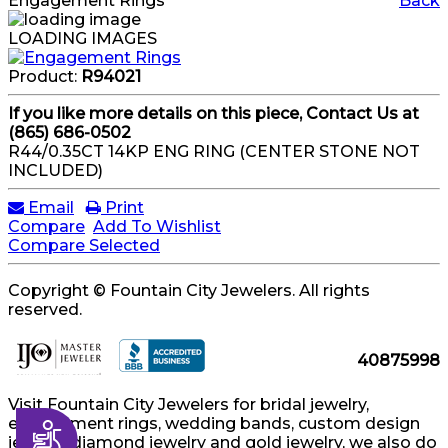
Engagement Rings
Back
LOADING IMAGES
Product:
R94021
If you like more details on this piece, Contact Us at
(865) 686-0502
R44/0.35CT 14KP ENG RING (CENTER STONE NOT
INCLUDED)
Email
Print
Compare
Add To Wishlist
Compare Selected
Copyright © Fountain City Jewelers. All rights
reserved.
40875998
Visit Fountain City Jewelers for bridal jewelry,
engagement rings, wedding bands, custom design
Accessibility
jewelry, diamond jewelry and gold jewelry, we also do