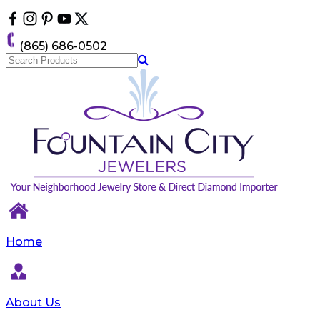
Please
note:
This
(865) 686-0502
website
includes
an
accessibility
system.
Home
About Us