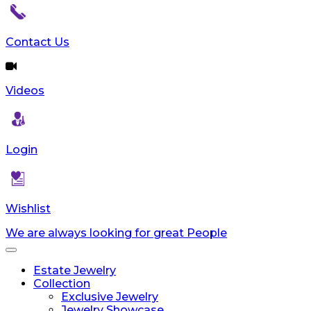
Contact Us
Videos
Login
Wishlist
We are always looking for great People
Toggle
navigation
Estate Jewelry
Collection
Exclusive Jewelry
Jewelry Showcase