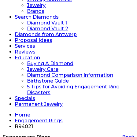
Jewelry
Brands
Search Diamonds
Diamond Vault 1
Diamond Vault 2
Diamonds from Antwerp
Proposal Ideas
Services
Reviews
Education
Buying A Diamond
Jewelry Care
Diamond Comparison Information
Birthstone Guide
5 Tips for Avoiding Engagement Ring
Disasters
Specials
Permanent Jewelry
Home
Engagement Rings
R94021