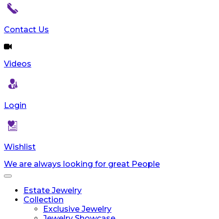
reader;
Press
Control-
Contact Us
F10
to
open
Videos
an
accessibility
menu.
Login
Wishlist
We are always looking for great People
Toggle
navigation
Estate Jewelry
Collection
Exclusive Jewelry
Jewelry Showcase