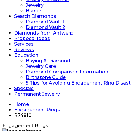
Jewelry
Brands
Search Diamonds
Diamond Vault 1
Diamond Vault 2
Diamonds from Antwerp
Proposal Ideas
Services
Reviews
Education
Buying A Diamond
Jewelry Care
Diamond Comparison Information
Birthstone Guide
5 Tips for Avoiding Engagement Ring Disast
Specials
Permanent Jewelry
Home
Engagement Rings
R74810
Engagement Rings