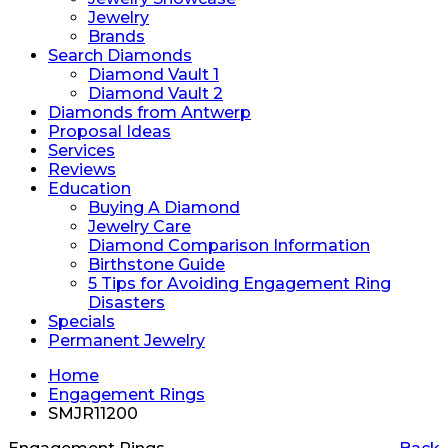
Jewelry
Brands
Search Diamonds
Diamond Vault 1
Diamond Vault 2
Diamonds from Antwerp
Proposal Ideas
Services
Reviews
Education
Buying A Diamond
Jewelry Care
Diamond Comparison Information
Birthstone Guide
5 Tips for Avoiding Engagement Ring
Disasters
Specials
Permanent Jewelry
Home
Engagement Rings
SMJR11200