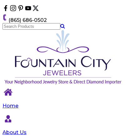
Please
note:
This
(865) 686-0502
website
includes
an
accessibility
system.
Home
About Us