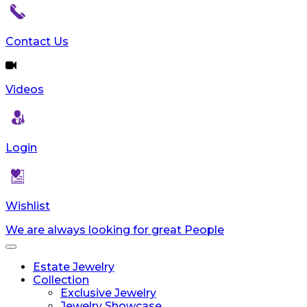
Contact Us
Videos
Login
Wishlist
We are always looking for great People
Toggle
navigation
Estate Jewelry
Collection
Exclusive Jewelry
Jewelry Showcase