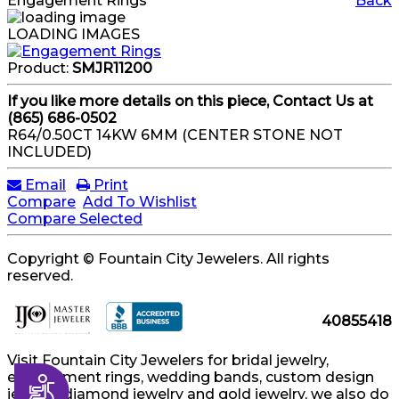
Engagement Rings
Back
LOADING IMAGES
Product:
SMJR11200
If you like more details on this piece, Contact Us at
(865) 686-0502
R64/0.50CT 14KW 6MM (CENTER STONE NOT
INCLUDED)
Email
Print
Compare
Add To Wishlist
Compare Selected
Copyright © Fountain City Jewelers. All rights
reserved.
40855418
Visit Fountain City Jewelers for bridal jewelry,
engagement rings, wedding bands, custom design
Accessibility
jewelry, diamond jewelry and gold jewelry, we also do