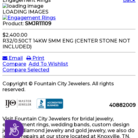
Engagement Rings
Back
LOADING IMAGES
Product:
SMJR11109
$2,400.00
R32/0.50CT 14KW 5MM ENG (CENTER STONE NOT
INCLUDED)
Email
Print
Compare
Add To Wishlist
Compare Selected
Copyright © Fountain City Jewelers. All rights
reserved.
40882009
Visit Fountain City Jewelers for bridal jewelry,
engagement rings, wedding bands, custom design
Accessibility
jewelry, diamond jewelry and gold jewelry, we also do
jewelry repairs at our store located at Knoxville, TN.