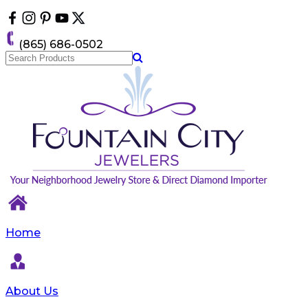
Please
note:
This
(865) 686-0502
website
includes
an
accessibility
system.
Home
About Us