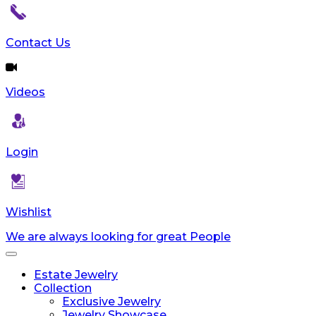
Contact Us
Videos
Login
Wishlist
We are always looking for great People
Toggle
navigation
Estate Jewelry
Collection
Exclusive Jewelry
Jewelry Showcase