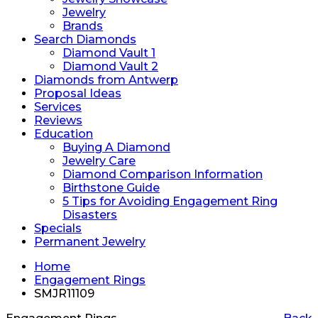
Jewelry
Brands
Search Diamonds
Diamond Vault 1
Diamond Vault 2
Diamonds from Antwerp
Proposal Ideas
Services
Reviews
Education
Buying A Diamond
Jewelry Care
Diamond Comparison Information
Birthstone Guide
5 Tips for Avoiding Engagement Ring
Disasters
Specials
Permanent Jewelry
Home
Engagement Rings
SMJR11109