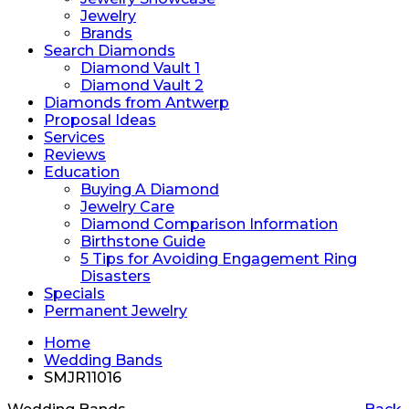
Jewelry
Brands
Search Diamonds
Diamond Vault 1
Diamond Vault 2
Diamonds from Antwerp
Proposal Ideas
Services
Reviews
Education
Buying A Diamond
Jewelry Care
Diamond Comparison Information
Birthstone Guide
5 Tips for Avoiding Engagement Ring
Disasters
Specials
Permanent Jewelry
Home
Wedding Bands
SMJR11016