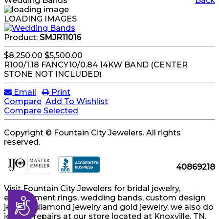
Wedding Bands
Back
LOADING IMAGES
Product:
SMJR11016
$8,250.00
$5,500.00
R100/1.18 FANCY10/0.84 14KW BAND (CENTER
STONE NOT INCLUDED)
Email
Print
Compare
Add To Wishlist
Compare Selected
Copyright © Fountain City Jewelers. All rights
reserved.
40869218
Visit Fountain City Jewelers for bridal jewelry,
engagement rings, wedding bands, custom design
Accessibility
jewelry, diamond jewelry and gold jewelry, we also do
jewelry repairs at our store located at Knoxville, TN.