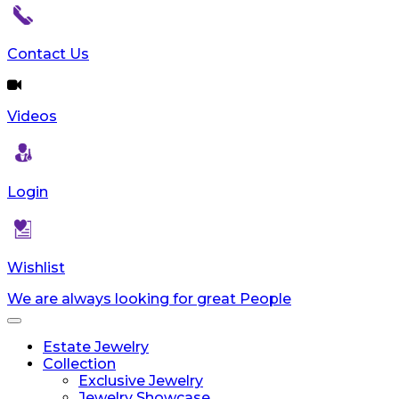
Contact Us
Videos
Login
Wishlist
We are always looking for great People
Toggle
navigation
Estate Jewelry
Collection
Exclusive Jewelry
Jewelry Showcase