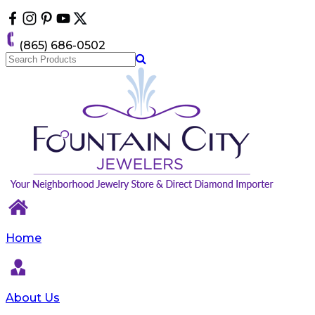
Please
note:
This
(865) 686-0502
website
includes
an
accessibility
system.
Home
About Us