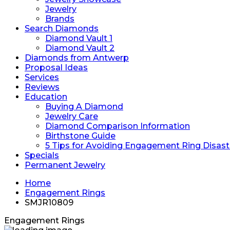
Jewelry
Brands
Search Diamonds
Diamond Vault 1
Diamond Vault 2
Diamonds from Antwerp
Proposal Ideas
Services
Reviews
Education
Buying A Diamond
Jewelry Care
Diamond Comparison Information
Birthstone Guide
5 Tips for Avoiding Engagement Ring Disast
Specials
Permanent Jewelry
Home
Engagement Rings
SMJR10809
Engagement Rings