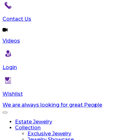
reader;
Press
Control-
Contact Us
F10
to
open
Videos
an
accessibility
menu.
Login
Wishlist
We are always looking for great People
Toggle
navigation
Estate Jewelry
Collection
Exclusive Jewelry
Jewelry Showcase