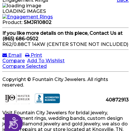
Engagement Rings
Back
LOADING IMAGES
Product:
SMJR10802
If you like more details on this piece, Contact Us at
(865) 686-0502
R62/0.88CT 14KW (CENTER STONE NOT INCLUDED)
Email
Print
Compare
Add To Wishlist
Compare Selected
Copyright © Fountain City Jewelers. All rights
reserved.
40872913
Visit Fountain City Jewelers for bridal jewelry,
engagement rings, wedding bands, custom design
Accessibility
jewelry, diamond jewelry and gold jewelry, we also do
jewelry repairs at our store located at Knoxville, TN.