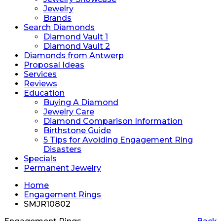
Jewelry
Brands
Search Diamonds
Diamond Vault 1
Diamond Vault 2
Diamonds from Antwerp
Proposal Ideas
Services
Reviews
Education
Buying A Diamond
Jewelry Care
Diamond Comparison Information
Birthstone Guide
5 Tips for Avoiding Engagement Ring
Disasters
Specials
Permanent Jewelry
Home
Engagement Rings
SMJR10802