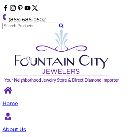
Please
note:
This
(865) 686-0502
website
includes
an
accessibility
system.
Home
About Us