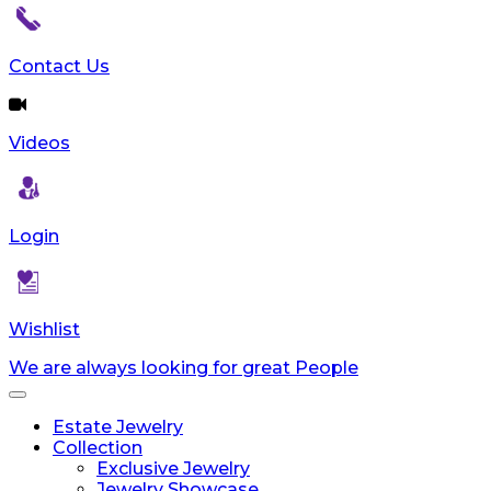
Contact Us
Videos
Login
Wishlist
We are always looking for great People
Toggle
navigation
Estate Jewelry
Collection
Exclusive Jewelry
Jewelry Showcase