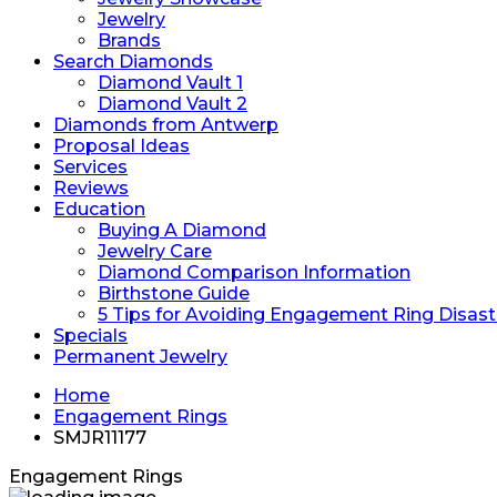
Jewelry
Brands
Search Diamonds
Diamond Vault 1
Diamond Vault 2
Diamonds from Antwerp
Proposal Ideas
Services
Reviews
Education
Buying A Diamond
Jewelry Care
Diamond Comparison Information
Birthstone Guide
5 Tips for Avoiding Engagement Ring Disast
Specials
Permanent Jewelry
Home
Engagement Rings
SMJR11177
Engagement Rings