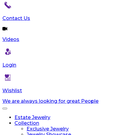
reader;
Press
Control-
Contact Us
F10
to
open
Videos
an
accessibility
menu.
Login
Wishlist
We are always looking for great People
Toggle
navigation
Estate Jewelry
Collection
Exclusive Jewelry
Jewelry Showcase