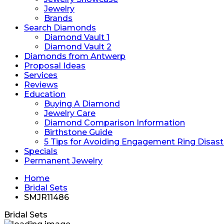
Jewelry
Brands
Search Diamonds
Diamond Vault 1
Diamond Vault 2
Diamonds from Antwerp
Proposal Ideas
Services
Reviews
Education
Buying A Diamond
Jewelry Care
Diamond Comparison Information
Birthstone Guide
5 Tips for Avoiding Engagement Ring Disast
Specials
Permanent Jewelry
Home
Bridal Sets
SMJR11486
Bridal Sets