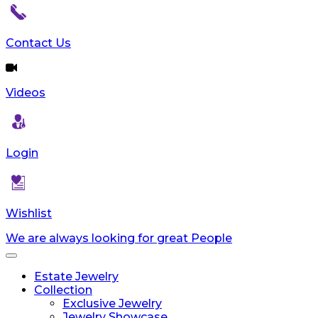
reader;
Press
Control-
Contact Us
F10
to
open
Videos
an
accessibility
menu.
Login
Wishlist
We are always looking for great People
Toggle
navigation
Estate Jewelry
Collection
Exclusive Jewelry
Jewelry Showcase