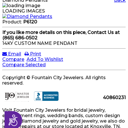
Diamond Pendants
Back
LOADING IMAGES
Product:
P6120
If you like more details on this piece, Contact Us at
(865) 686-0502
14KY CUSTOM NAME PENDANT
Email
Print
Compare
Add To Wishlist
Compare Selected
Copyright © Fountain City Jewelers. All rights
reserved.
40860231
Visit Fountain City Jewelers for bridal jewelry,
engagement rings, wedding bands, custom design
Accessibility
jewelry, diamond jewelry and gold jewelry, we also do
jewelry repairs at our store located at Knoxville, TN.