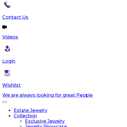
Contact Us
Videos
Login
Wishlist
We are always looking for great People
Toggle
navigation
Estate Jewelry
Collection
Exclusive Jewelry
Jewelry Showcase