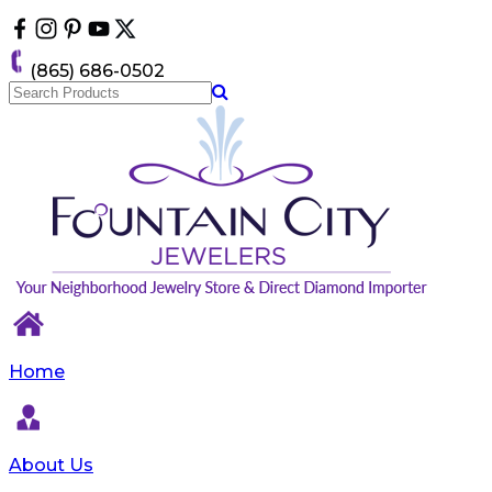
Please
note:
This
(865) 686-0502
website
includes
an
accessibility
system.
Home
About Us