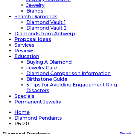
Jewelry
Brands
Search Diamonds
Diamond Vault 1
Diamond Vault 2
Diamonds from Antwerp
Proposal Ideas
Services
Reviews
Education
Buying A Diamond
Jewelry Care
Diamond Comparison Information
Birthstone Guide
5 Tips for Avoiding Engagement Ring
Disasters
Specials
Permanent Jewelry
Home
Diamond Pendants
P6120