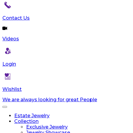
reader;
Press
Control-
Contact Us
F10
to
open
Videos
an
accessibility
menu.
Login
Wishlist
We are always looking for great People
Toggle
navigation
Estate Jewelry
Collection
Exclusive Jewelry
Jewelry Showcase