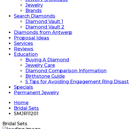
Jewelry
Brands
Search Diamonds
Diamond Vault 1
Diamond Vault 2
Diamonds from Antwerp
Proposal Ideas
Services
Reviews
Education
Buying A Diamond
Jewelry Care
Diamond Comparison Information
Birthstone Guide
5 Tips for Avoiding Engagement Ring Disast
Specials
Permanent Jewelry
Home
Bridal Sets
SMJR11201
Bridal Sets