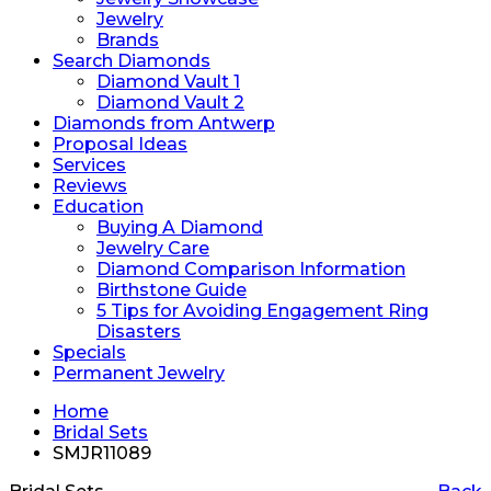
Jewelry
Brands
Search Diamonds
Diamond Vault 1
Diamond Vault 2
Diamonds from Antwerp
Proposal Ideas
Services
Reviews
Education
Buying A Diamond
Jewelry Care
Diamond Comparison Information
Birthstone Guide
5 Tips for Avoiding Engagement Ring
Disasters
Specials
Permanent Jewelry
Home
Bridal Sets
SMJR11089