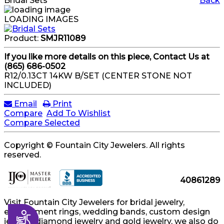
Bridal Sets
Back
LOADING IMAGES
Product:
SMJR11089
If you like more details on this piece, Contact Us at
(865) 686-0502
R12/0.13CT 14KW B/SET (CENTER STONE NOT
INCLUDED)
Email
Print
Compare
Add To Wishlist
Compare Selected
Copyright © Fountain City Jewelers. All rights
reserved.
40861289
Visit Fountain City Jewelers for bridal jewelry,
engagement rings, wedding bands, custom design
Accessibility
jewelry, diamond jewelry and gold jewelry, we also do