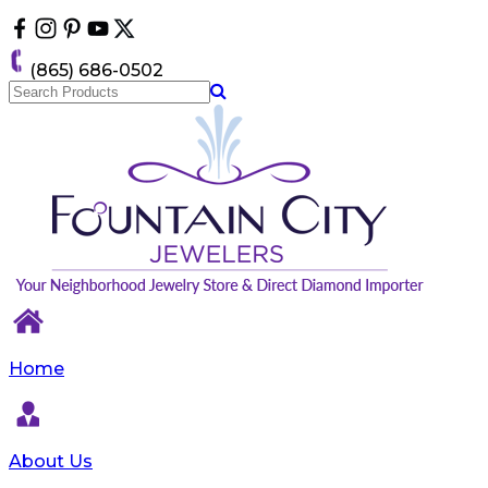
Please
note:
This
(865) 686-0502
website
includes
an
accessibility
system.
Home
About Us