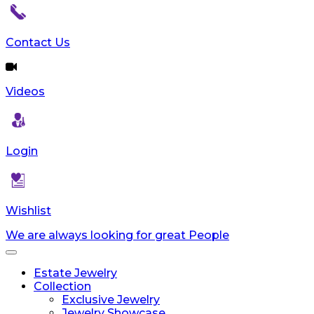
Contact Us
Videos
Login
Wishlist
We are always looking for great People
Toggle
navigation
Estate Jewelry
Collection
Exclusive Jewelry
Jewelry Showcase