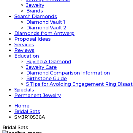
Jewelry
Brands
Search Diamonds
Diamond Vault 1
Diamond Vault 2
Diamonds from Antwerp
Proposal Ideas
Services
Reviews
Education
Buying A Diamond
Jewelry Care
Diamond Comparison Information
Birthstone Guide
5 Tips for Avoiding Engagement Ring Disast
Specials
Permanent Jewelry
Home
Bridal Sets
SMJR10536A
Bridal Sets