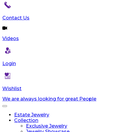
reader;
Press
Control-
Contact Us
F10
to
open
Videos
an
accessibility
menu.
Login
Wishlist
We are always looking for great People
Toggle
navigation
Estate Jewelry
Collection
Exclusive Jewelry
Jewelry Showcase