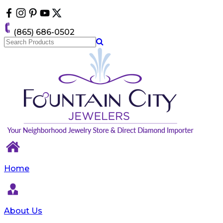
Please
note:
This
(865) 686-0502
website
includes
an
accessibility
system.
Home
About Us