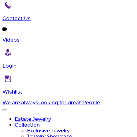
Contact Us
Videos
Login
Wishlist
We are always looking for great People
Toggle
navigation
Estate Jewelry
Collection
Exclusive Jewelry
Jewelry Showcase