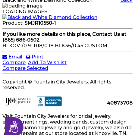
Black and White Diamond Collection
Back
LOADING IMAGES
Product:
SMJR10550-1
If you like more details on this piece, Contact Us at
(865) 686-0502
BLKOV1/0.91 R18/0.18 BLK36/0.45 CUSTOM
Email
Print
Compare
Add To Wishlist
Compare Selected
Copyright © Fountain City Jewelers. All rights
reserved.
40873708
Visit Fountain City Jewelers for bridal jewelry,
engagement rings, wedding bands, custom design
Accessibility
jewelry, diamond jewelry and gold jewelry, we also do
jewelry repairs at our store located at Knoxville, TN.