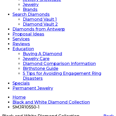
Jewelry
Brands
Search Diamonds
Diamond Vault 1
Diamond Vault 2
Diamonds from Antwerp
Proposal Ideas
Services
Reviews
Education
Buying A Diamond
Jewelry Care
Diamond Comparison Information
Birthstone Guide
5 Tips for Avoiding Engagement Ring
Disasters
Specials
Permanent Jewelry
Home
Black and White Diamond Collection
SMJR10550-1