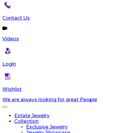
Contact Us
Videos
Login
Wishlist
We are always looking for great People
Toggle
navigation
Estate Jewelry
Collection
Exclusive Jewelry
Jewelry Showcase