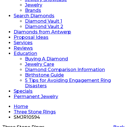
Jewelry
Brands
Search Diamonds
Diamond Vault 1
Diamond Vault 2
Diamonds from Antwerp
Proposal Ideas
Services
Reviews
Education
Buying A Diamond
Jewelry Care
Diamond Comparison Information
Birthstone Guide
5 Tips for Avoiding Engagement Ring
Disasters
Specials
Permanent Jewelry
Home
Three Stone Rings
SMJR10594