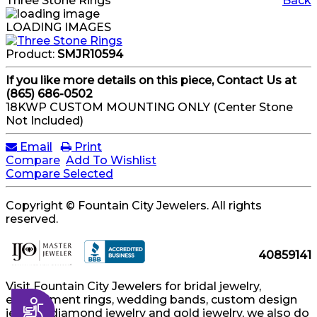
Three Stone Rings
Back
LOADING IMAGES
Product:
SMJR10594
If you like more details on this piece, Contact Us at
(865) 686-0502
18KWP CUSTOM MOUNTING ONLY (Center Stone
Not Included)
Email
Print
Compare
Add To Wishlist
Compare Selected
Copyright © Fountain City Jewelers. All rights
reserved.
40859141
Visit Fountain City Jewelers for bridal jewelry,
engagement rings, wedding bands, custom design
Accessibility
jewelry, diamond jewelry and gold jewelry, we also do