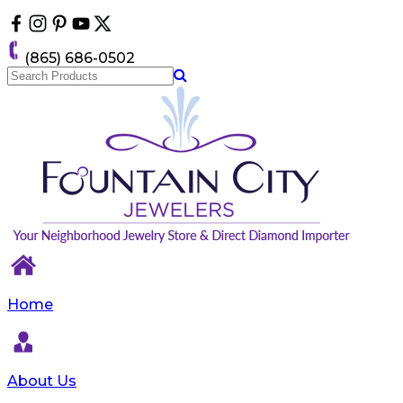
Please
note:
This
(865) 686-0502
website
includes
an
accessibility
system.
Home
About Us