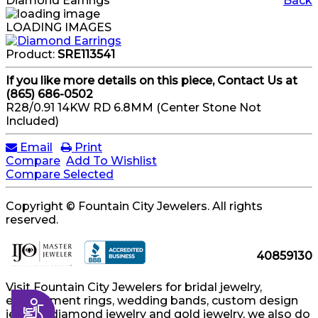
Diamond Earrings
Back
LOADING IMAGES
Product:
SRE113541
If you like more details on this piece, Contact Us at
(865) 686-0502
R28/0.91 14KW RD 6.8MM (Center Stone Not
Included)
Email
Print
Compare
Add To Wishlist
Compare Selected
Copyright © Fountain City Jewelers. All rights
reserved.
40859130
Visit Fountain City Jewelers for bridal jewelry,
engagement rings, wedding bands, custom design
Accessibility
jewelry, diamond jewelry and gold jewelry, we also do