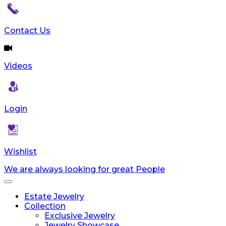
Contact Us
Videos
Login
Wishlist
We are always looking for great People
Toggle
navigation
Estate Jewelry
Collection
Exclusive Jewelry
Jewelry Showcase