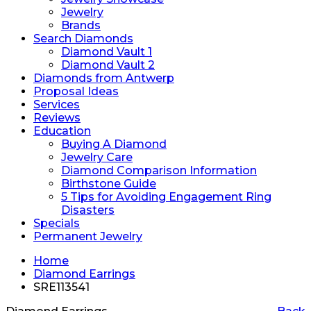
Jewelry
Brands
Search Diamonds
Diamond Vault 1
Diamond Vault 2
Diamonds from Antwerp
Proposal Ideas
Services
Reviews
Education
Buying A Diamond
Jewelry Care
Diamond Comparison Information
Birthstone Guide
5 Tips for Avoiding Engagement Ring
Disasters
Specials
Permanent Jewelry
Home
Diamond Earrings
SRE113541