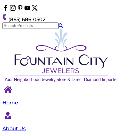
Please
note:
This
(865) 686-0502
website
includes
an
accessibility
system.
Home
About Us