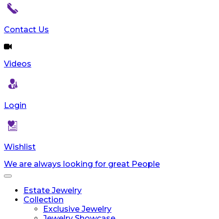
Contact Us
Videos
Login
Wishlist
We are always looking for great People
Toggle
navigation
Estate Jewelry
Collection
Exclusive Jewelry
Jewelry Showcase