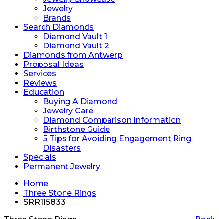
Jewelry
Brands
Search Diamonds
Diamond Vault 1
Diamond Vault 2
Diamonds from Antwerp
Proposal Ideas
Services
Reviews
Education
Buying A Diamond
Jewelry Care
Diamond Comparison Information
Birthstone Guide
5 Tips for Avoiding Engagement Ring
Disasters
Specials
Permanent Jewelry
Home
Three Stone Rings
SRR115833