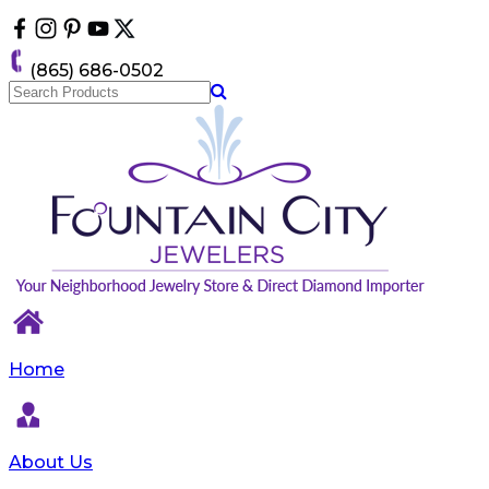
Please
note:
This
(865) 686-0502
website
includes
an
accessibility
system.
Home
About Us