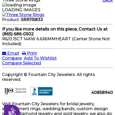
Three Stone Rings
Back
LOADING IMAGES
Product:
SRR115833
If you like more details on this piece, Contact Us at
(865) 686-0502
R6/0.15CT 14KW 6.6X6MMHEART (Center Stone Not
Included)
Email
Print
Compare
Add To Wishlist
Compare Selected
Copyright © Fountain City Jewelers. All rights
reserved.
40858940
Visit Fountain City Jewelers for bridal jewelry,
engagement rings, wedding bands, custom design
Accessibility
jewelry, diamond jewelry and gold jewelry, we also do