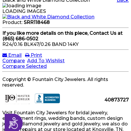
Black and White Diamond Collection
Back
LOADING IMAGES
Product:
SRR118468
If you like more details on this piece, Contact Us at
(865) 686-0502
R24/0.16 BLK47/0.26 BAND 14KY
Email
Print
Compare
Add To Wishlist
Compare Selected
Copyright © Fountain City Jewelers. All rights
reserved.
40873727
Visit Fountain City Jewelers for bridal jewelry,
engagement rings, wedding bands, custom design
Accessibility
jewelry, diamond jewelry and gold jewelry, we also do
jewelry repairs at our store located at Knoxville, TN.