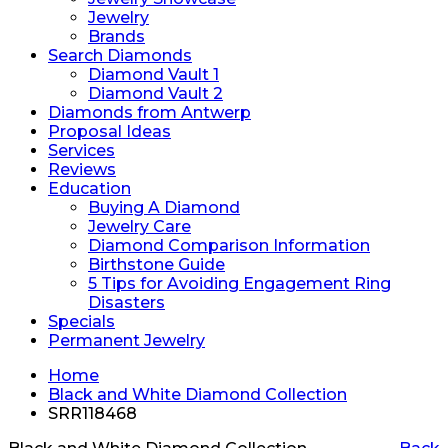
Jewelry
Brands
Search Diamonds
Diamond Vault 1
Diamond Vault 2
Diamonds from Antwerp
Proposal Ideas
Services
Reviews
Education
Buying A Diamond
Jewelry Care
Diamond Comparison Information
Birthstone Guide
5 Tips for Avoiding Engagement Ring
Disasters
Specials
Permanent Jewelry
Home
Black and White Diamond Collection
SRR118468