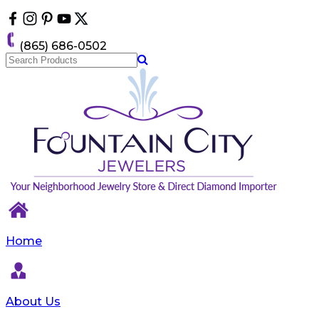
Please
note:
This
(865) 686-0502
website
includes
an
accessibility
system.
Home
About Us