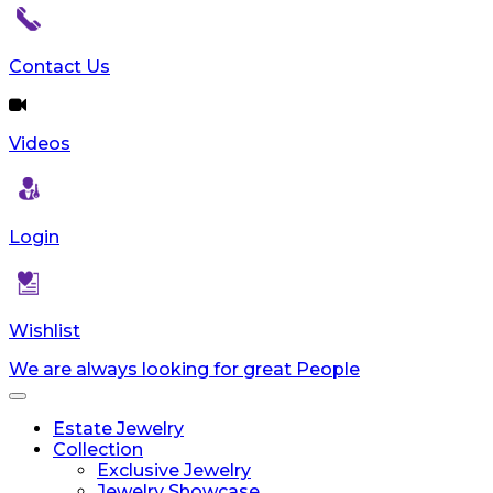
Contact Us
Videos
Login
Wishlist
We are always looking for great People
Toggle
navigation
Estate Jewelry
Collection
Exclusive Jewelry
Jewelry Showcase