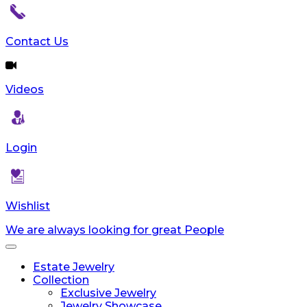
Contact Us
Videos
Login
Wishlist
We are always looking for great People
Toggle
navigation
Estate Jewelry
Collection
Exclusive Jewelry
Jewelry Showcase