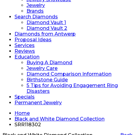
Jewelry
Brands
Search Diamonds
Diamond Vault 1
Diamond Vault 2
Diamonds from Antwerp
Proposal Ideas
Services
Reviews
Education
Buying A Diamond
Jewelry Care
Diamond Comparison Information
Birthstone Guide
5 Tips for Avoiding Engagement Ring
Disasters
Specials
Permanent Jewelry
Home
Black and White Diamond Collection
SRR118302