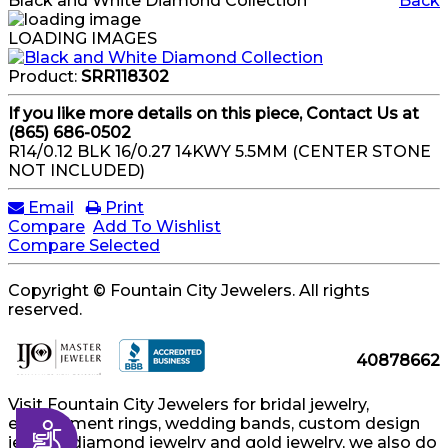
Black and White Diamond Collection
Back
LOADING IMAGES
Product:
SRR118302
If you like more details on this piece, Contact Us at
(865) 686-0502
R14/0.12 BLK 16/0.27 14KWY 5.5MM (CENTER STONE
NOT INCLUDED)
Email
Print
Compare
Add To Wishlist
Compare Selected
Copyright © Fountain City Jewelers. All rights
reserved.
40878662
Visit Fountain City Jewelers for bridal jewelry,
engagement rings, wedding bands, custom design
Accessibility
jewelry, diamond jewelry and gold jewelry, we also do