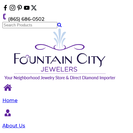
Please
note:
This
(865) 686-0502
website
includes
an
accessibility
system.
Home
About Us