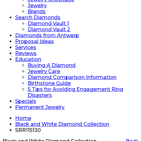
Jewelry
Brands
Search Diamonds
Diamond Vault 1
Diamond Vault 2
Diamonds from Antwerp
Proposal Ideas
Services
Reviews
Education
Buying A Diamond
Jewelry Care
Diamond Comparison Information
Birthstone Guide
5 Tips for Avoiding Engagement Ring
Disasters
Specials
Permanent Jewelry
Home
Black and White Diamond Collection
SRR115130