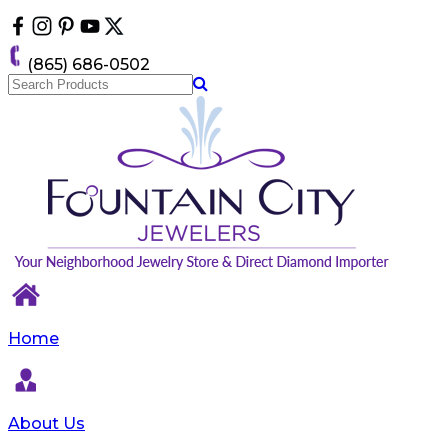
Please
note:
This
(865) 686-0502
website
includes
an
accessibility
system.
Home
About Us