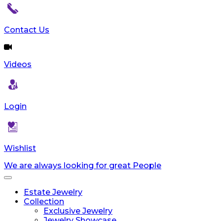
Contact Us
Videos
Login
Wishlist
We are always looking for great People
Toggle
navigation
Estate Jewelry
Collection
Exclusive Jewelry
Jewelry Showcase