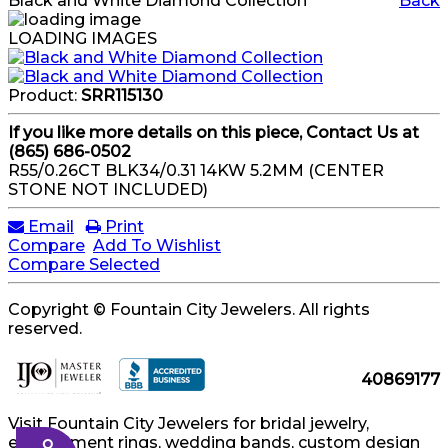
Black and White Diamond Collection
Back
LOADING IMAGES
Product:
SRR115130
If you like more details on this piece, Contact Us at
(865) 686-0502
R55/0.26CT BLK34/0.31 14KW 5.2MM (CENTER
STONE NOT INCLUDED)
Email
Print
Compare
Add To Wishlist
Compare Selected
Copyright © Fountain City Jewelers. All rights
reserved.
40869177
Visit Fountain City Jewelers for bridal jewelry,
engagement rings, wedding bands, custom design