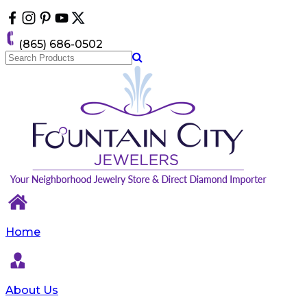
Please
note:
This
(865) 686-0502
website
includes
an
accessibility
system.
Home
About Us