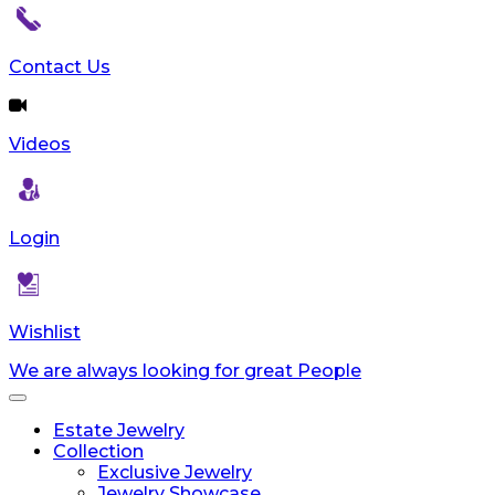
Contact Us
Videos
Login
Wishlist
We are always looking for great People
Toggle
navigation
Estate Jewelry
Collection
Exclusive Jewelry
Jewelry Showcase