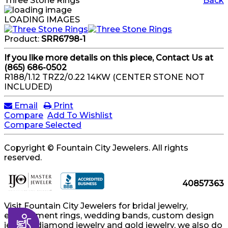
Three Stone Rings
Back
LOADING IMAGES
Product:
SRR6798-1
If you like more details on this piece, Contact Us at
(865) 686-0502
R188/1.12 TRZ2/0.22 14KW (CENTER STONE NOT
INCLUDED)
Email
Print
Compare
Add To Wishlist
Compare Selected
Copyright © Fountain City Jewelers. All rights
reserved.
40857363
Visit Fountain City Jewelers for bridal jewelry,
engagement rings, wedding bands, custom design
Accessibility
jewelry, diamond jewelry and gold jewelry, we also do