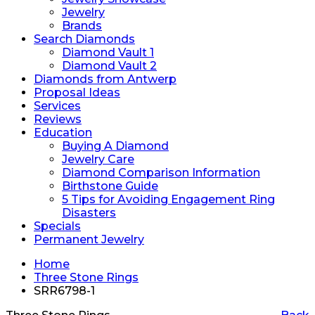
Jewelry
Brands
Search Diamonds
Diamond Vault 1
Diamond Vault 2
Diamonds from Antwerp
Proposal Ideas
Services
Reviews
Education
Buying A Diamond
Jewelry Care
Diamond Comparison Information
Birthstone Guide
5 Tips for Avoiding Engagement Ring
Disasters
Specials
Permanent Jewelry
Home
Three Stone Rings
SRR6798-1