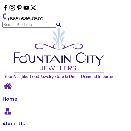
Please
note:
This
(865) 686-0502
website
includes
an
accessibility
system.
Home
About Us