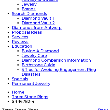
Jewelry
Brands
Search Diamonds
Diamond Vault 1
Diamond Vault 2
Diamonds from Antwerp
Proposal Ideas
Services
Reviews
Education
Buying A Diamond
Jewelry Care
Diamond Comparison Information
Birthstone Guide
5 Tips for Avoiding Engagement Ring
Disasters
Specials
Permanent Jewelry
Home
Three Stone Rings
SRR6782-4