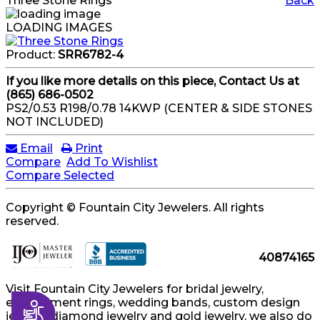
Three Stone Rings
Back
LOADING IMAGES
Product:
SRR6782-4
If you like more details on this piece, Contact Us at
(865) 686-0502
PS2/0.53 R198/0.78 14KWP (CENTER & SIDE STONES
NOT INCLUDED)
Email
Print
Compare
Add To Wishlist
Compare Selected
Copyright © Fountain City Jewelers. All rights
reserved.
40874165
Visit Fountain City Jewelers for bridal jewelry,
engagement rings, wedding bands, custom design
Accessibility
jewelry, diamond jewelry and gold jewelry, we also do