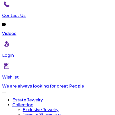
Contact Us
Videos
Login
Wishlist
We are always looking for great People
Toggle
navigation
Estate Jewelry
Collection
Exclusive Jewelry
Jewelry Showcase