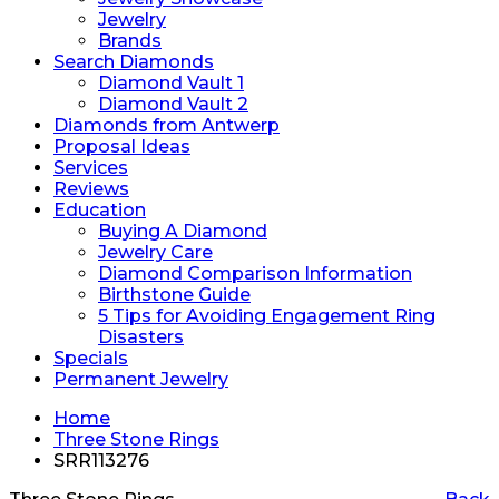
Jewelry
Brands
Search Diamonds
Diamond Vault 1
Diamond Vault 2
Diamonds from Antwerp
Proposal Ideas
Services
Reviews
Education
Buying A Diamond
Jewelry Care
Diamond Comparison Information
Birthstone Guide
5 Tips for Avoiding Engagement Ring
Disasters
Specials
Permanent Jewelry
Home
Three Stone Rings
SRR113276