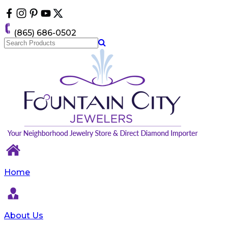
Please
note:
This
(865) 686-0502
website
includes
an
accessibility
system.
Home
About Us