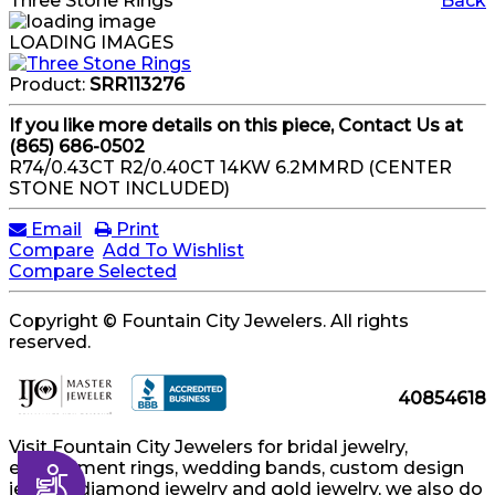
Three Stone Rings
Back
LOADING IMAGES
Product:
SRR113276
If you like more details on this piece, Contact Us at
(865) 686-0502
R74/0.43CT R2/0.40CT 14KW 6.2MMRD (CENTER
STONE NOT INCLUDED)
Email
Print
Compare
Add To Wishlist
Compare Selected
Copyright © Fountain City Jewelers. All rights
reserved.
40854618
Visit Fountain City Jewelers for bridal jewelry,
engagement rings, wedding bands, custom design
Accessibility
jewelry, diamond jewelry and gold jewelry, we also do