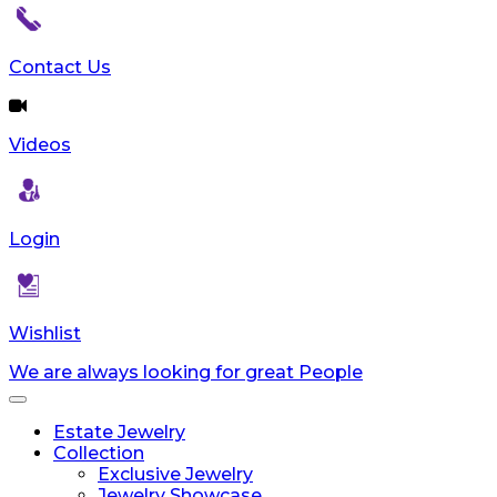
Contact Us
Videos
Login
Wishlist
We are always looking for great People
Toggle
navigation
Estate Jewelry
Collection
Exclusive Jewelry
Jewelry Showcase