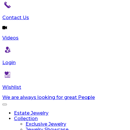
Contact Us
Videos
Login
Wishlist
We are always looking for great People
Toggle
navigation
Estate Jewelry
Collection
Exclusive Jewelry
Jewelry Showcase