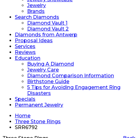
Jewelry
Brands
Search Diamonds
Diamond Vault 1
Diamond Vault 2
Diamonds from Antwerp
Proposal Ideas
Services
Reviews
Education
Buying A Diamond
Jewelry Care
Diamond Comparison Information
Birthstone Guide
5 Tips for Avoiding Engagement Ring
Disasters
Specials
Permanent Jewelry
Home
Three Stone Rings
SRR6792