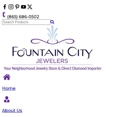
Please
note:
This
(865) 686-0502
website
includes
an
accessibility
system.
Home
About Us