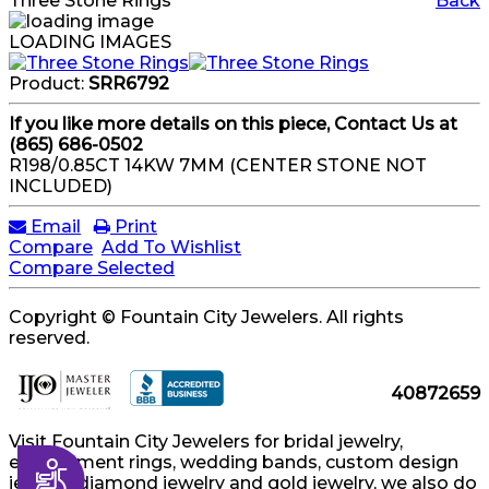
Three Stone Rings
Back
LOADING IMAGES
Product:
SRR6792
If you like more details on this piece, Contact Us at
(865) 686-0502
R198/0.85CT 14KW 7MM (CENTER STONE NOT
INCLUDED)
Email
Print
Compare
Add To Wishlist
Compare Selected
Copyright © Fountain City Jewelers. All rights
reserved.
40872659
Visit Fountain City Jewelers for bridal jewelry,
engagement rings, wedding bands, custom design
Accessibility
jewelry, diamond jewelry and gold jewelry, we also do